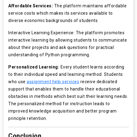
Affordable Services:
The platform maintains affordable
service costs which makes its services available to
diverse economic backgrounds of students.
Interactive Learning Experience: The platform promotes
interactive learning by allowing students to communicate
about their projects and ask questions for practical
understanding of Python programming.
Personalized Learning:
Every student learns according
to their individual speed and learning method. Students
who use
assignment help services
receive dedicated
support that enables them to handle their educational
obstacles in methods which best suit their learning needs.
The personalized method for instruction leads to
improved knowledge acquisition and better program
principle retention.
Conclusion