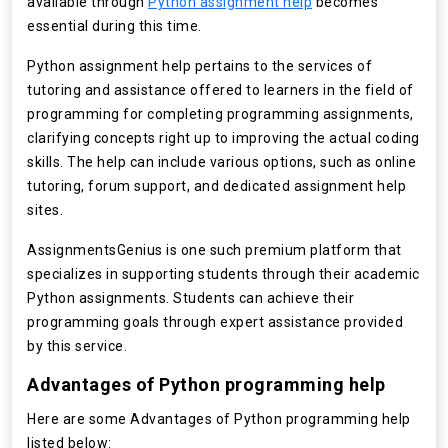
available through
Python assignment help
becomes
essential during this time.
Python assignment help pertains to the services of
tutoring and assistance offered to learners in the field of
programming for completing programming assignments,
clarifying concepts right up to improving the actual coding
skills. The help can include various options, such as online
tutoring, forum support, and dedicated assignment help
sites.
AssignmentsGenius is one such premium platform that
specializes in supporting students through their academic
Python assignments. Students can achieve their
programming goals through expert assistance provided
by this service.
Advantages of Python programming help
Here are some Advantages of Python programming help
listed below: