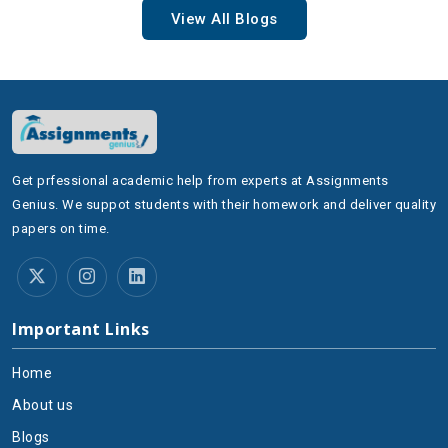
View All Blogs
Get prfessional academic help from experts at Assignments
Genius. We suppot students with their homework and deliver quality
papers on time.
Important Links
Home
About us
Blogs