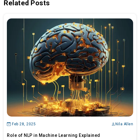
Related Posts
Feb 28, 2025
Nila Allen
Role of NLP in Machine Learning Explained