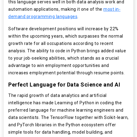
this language serves well in both data analysis work and
automation applications, making it one of the
most in-
demand programming languages
.
Software development positions will increase by 22%
within the upcoming years, which surpasses the normal
growth rate for all occupations according to recent
analysis. The ability to code in Python brings added value
to your job-seeking abilities, which stands as a crucial
advantage to win employment opportunities and
increases employment potential through resume points.
Perfect Language for Data Science and AI
The rapid growth of data analytics and artificial
intelligence has made Learning of Python in coding the
preferred language for machine learning engineers and
data scientists. The TensorFlow together with Scikit-learn,
and PyTorch libraries in the Python ecosystem offer
simple tools for data handling, model building, and