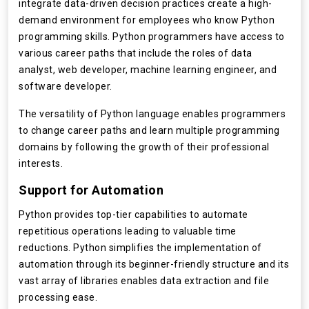
integrate data-driven decision practices create a high-
demand environment for employees who know Python
programming skills. Python programmers have access to
various career paths that include the roles of data
analyst, web developer, machine learning engineer, and
software developer.
The versatility of Python language enables programmers
to change career paths and learn multiple programming
domains by following the growth of their professional
interests.
Support for Automation
Python provides top-tier capabilities to automate
repetitious operations leading to valuable time
reductions. Python simplifies the implementation of
automation through its beginner-friendly structure and its
vast array of libraries enables data extraction and file
processing ease.