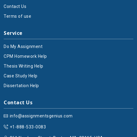
Contact Us
Terms of use
Service
Do My Assignment
CPM Homework Help
Thesis Writing Help
Case Study Help
Dissertation Help
Contact Us
info@assignmentsgenius.com
+1-888-533-0083