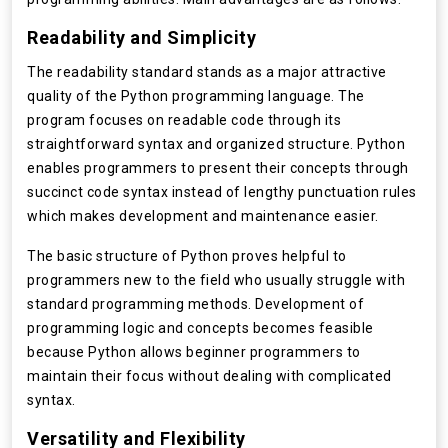
Readability and Simplicity
The readability standard stands as a major attractive
quality of the Python programming language. The
program focuses on readable code through its
straightforward syntax and organized structure. Python
enables programmers to present their concepts through
succinct code syntax instead of lengthy punctuation rules
which makes development and maintenance easier.
The basic structure of Python proves helpful to
programmers new to the field who usually struggle with
standard programming methods. Development of
programming logic and concepts becomes feasible
because Python allows beginner programmers to
maintain their focus without dealing with complicated
syntax.
Versatility and Flexibility