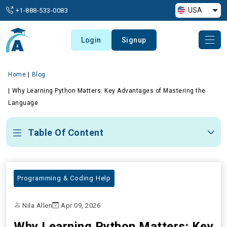
USA
+1-888-533-0083
Login
Signup
Home
Blog
Why Learning Python Matters: Key Advantages of Mastering the
Language
Table Of Content
Programming & Coding Help
Nila Allen
Apr 09, 2026
Why Learning Python Matters: Key