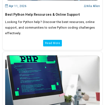
Apr 11, 2026
Nila Allen
Best Python Help Resources & Online Support
Looking for Python help? Discover the best resources, online
support, and communities to solve Python coding challenges
effectively.
Read More