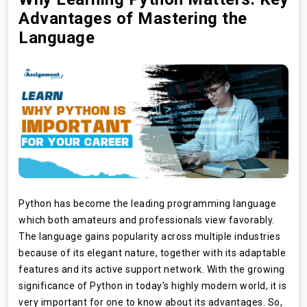
Advantages of Mastering the
Language
Python has become the leading programming language
which both amateurs and professionals view favorably.
The language gains popularity across multiple industries
because of its elegant nature, together with its adaptable
features and its active support network. With the growing
significance of Python in today’s highly modern world, it is
very important for one to know about its advantages. So,