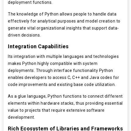
deployment functions.
The knowledge of Python allows people to handle data
effectively for analytical purposes and model creation to
generate vital organizational insights that support data-
driven decisions.
Integration Capabilities
Its integration with multiple languages and technologies
makes Python highly compatible with system
deployments. Through interface functionality Python
enables developers to access C, C++ and Java codes for
code improvements and existing base code utilization.
As a glue language, Python functions to connect different
elements within hardware stacks, thus providing essential
value to projects that require extensive software
development.
Rich Ecosystem of Libraries and Frameworks