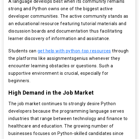
A language develops best when its community remains
strong and Python owns one of the biggest active
developer communities. The active community stands as
an educational resource featuring tutorial materials and
discussion boards and documentation thus facilitating
learner discovery of information and assistance.
Students can
get help with python-top resources
through
the platforms like assignmentsgenius whenever they
encounter learning obstacles or questions. Such a
supportive environment is crucial, especially for
beginners.
High Demand in the Job Market
The job market continues to strongly desire Python
developers because the programming language serves
industries that range between technology and finance to
healthcare and education. The growing number of
businesses focuses on Python-skilled candidates since