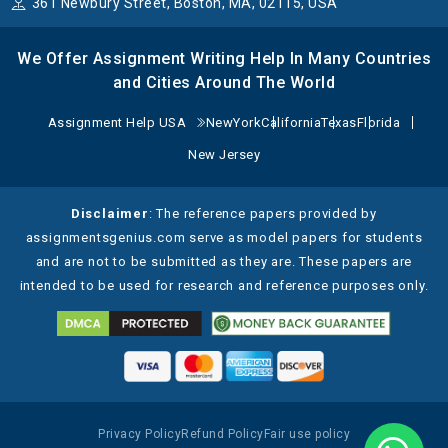
361 Newbury Street, Boston, MA, 02115, USA
We Offer Assignment Writing Help In Many Countries
and Cities Around The World
Assignment Help USA
NewYork
California
Texas
Florida
New Jersey
Disclaimer
: The reference papers provided by
assignmentsgenius.com serve as model papers for students
and are not to be submitted as they are. These papers are
intended to be used for research and reference purposes only.
Privacy Policy
Refund Policy
Fair use policy