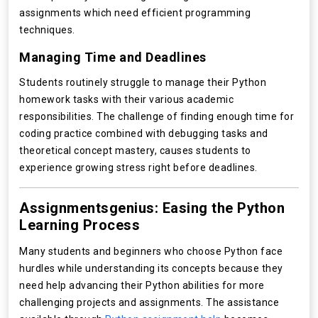
assignments which need efficient programming
techniques.
Managing Time and Deadlines
Students routinely struggle to manage their Python
homework tasks with their various academic
responsibilities. The challenge of finding enough time for
coding practice combined with debugging tasks and
theoretical concept mastery, causes students to
experience growing stress right before deadlines.
Assignmentsgenius: Easing the Python
Learning Process
Many students and beginners who choose Python face
hurdles while understanding its concepts because they
need help advancing their Python abilities for more
challenging projects and assignments. The assistance