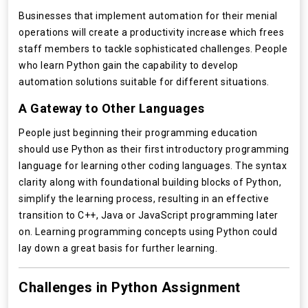
Businesses that implement automation for their menial
operations will create a productivity increase which frees
staff members to tackle sophisticated challenges. People
who learn Python gain the capability to develop
automation solutions suitable for different situations.
A Gateway to Other Languages
People just beginning their programming education
should use Python as their first introductory programming
language for learning other coding languages. The syntax
clarity along with foundational building blocks of Python,
simplify the learning process, resulting in an effective
transition to C++, Java or JavaScript programming later
on. Learning programming concepts using Python could
lay down a great basis for further learning.
Challenges in Python Assignment