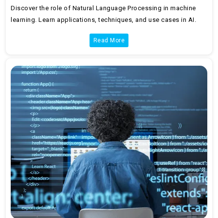
Discover the role of Natural Language Processing in machine
learning. Learn applications, techniques, and use cases in AI.
Read More