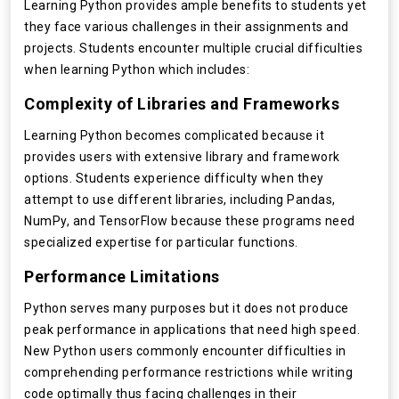
Learning Python provides ample benefits to students yet
they face various challenges in their assignments and
projects. Students encounter multiple crucial difficulties
when learning Python which includes:
Complexity of Libraries and Frameworks
Learning Python becomes complicated because it
provides users with extensive library and framework
options. Students experience difficulty when they
attempt to use different libraries, including Pandas,
NumPy, and TensorFlow because these programs need
specialized expertise for particular functions.
Performance Limitations
Python serves many purposes but it does not produce
peak performance in applications that need high speed.
New Python users commonly encounter difficulties in
comprehending performance restrictions while writing
code optimally thus facing challenges in their