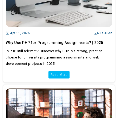
Apr 11, 2026
Nila Allen
Why Use PHP for Programming Assignments? | 2025
Is PHP still relevant? Discover why PHP is a strong, practical
choice for university programming assignments and web
development projects in 2025.
Read More