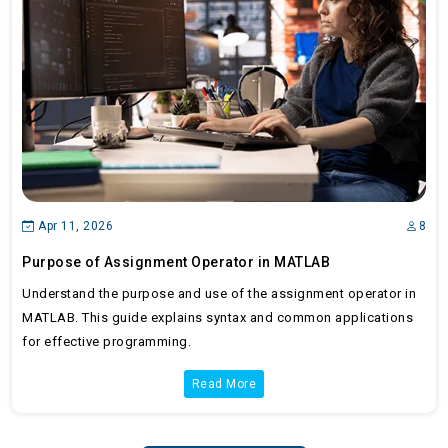
Apr 11, 2026
8
Purpose of Assignment Operator in MATLAB
Understand the purpose and use of the assignment operator in
MATLAB. This guide explains syntax and common applications
for effective programming.
Read More