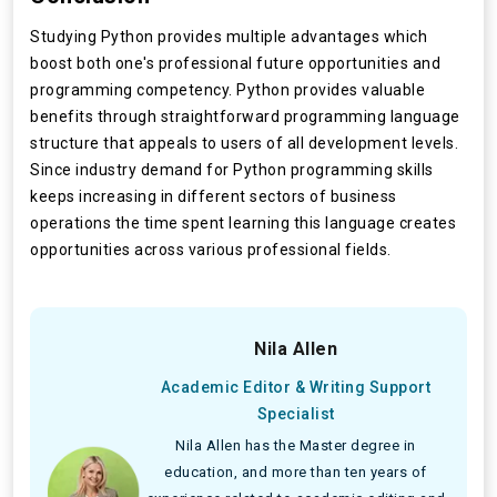
Studying Python provides multiple advantages which
boost both one's professional future opportunities and
programming competency. Python provides valuable
benefits through straightforward programming language
structure that appeals to users of all development levels.
Since industry demand for Python programming skills
keeps increasing in different sectors of business
operations the time spent learning this language creates
opportunities across various professional fields.
Nila Allen
Academic Editor & Writing Support
Specialist
Nila Allen has the Master degree in
education, and more than ten years of