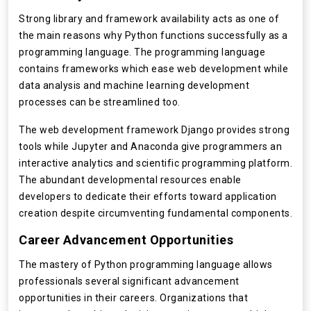
Strong library and framework availability acts as one of
the main reasons why Python functions successfully as a
programming language. The programming language
contains frameworks which ease web development while
data analysis and machine learning development
processes can be streamlined too.
The web development framework Django provides strong
tools while Jupyter and Anaconda give programmers an
interactive analytics and scientific programming platform.
The abundant developmental resources enable
developers to dedicate their efforts toward application
creation despite circumventing fundamental components.
Career Advancement Opportunities
The mastery of Python programming language allows
professionals several significant advancement
opportunities in their careers. Organizations that