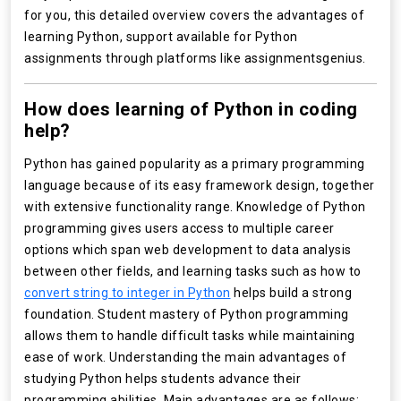
for you, this detailed overview covers the advantages of
learning Python, support available for Python
assignments through platforms like assignmentsgenius.
How does learning of Python in coding
help?
Python has gained popularity as a primary programming
language because of its easy framework design, together
with extensive functionality range. Knowledge of Python
programming gives users access to multiple career
options which span web development to data analysis
between other fields, and learning tasks such as how to
convert string to integer in Python
helps build a strong
foundation. Student mastery of Python programming
allows them to handle difficult tasks while maintaining
ease of work. Understanding the main advantages of
studying Python helps students advance their
programming abilities. Main advantages are as follows: