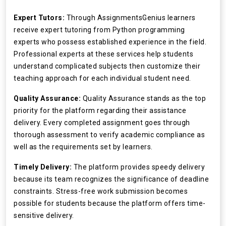
Expert Tutors:
Through AssignmentsGenius learners
receive expert tutoring from Python programming
experts who possess established experience in the field.
Professional experts at these services help students
understand complicated subjects then customize their
teaching approach for each individual student need.
Quality Assurance:
Quality Assurance stands as the top
priority for the platform regarding their assistance
delivery. Every completed assignment goes through
thorough assessment to verify academic compliance as
well as the requirements set by learners.
Timely Delivery:
The platform provides speedy delivery
because its team recognizes the significance of deadline
constraints. Stress-free work submission becomes
possible for students because the platform offers time-
sensitive delivery.