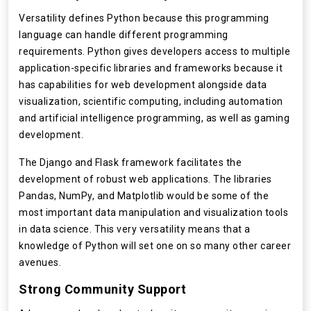
Versatility defines Python because this programming
language can handle different programming
requirements. Python gives developers access to multiple
application-specific libraries and frameworks because it
has capabilities for web development alongside data
visualization, scientific computing, including automation
and artificial intelligence programming, as well as gaming
development.
The Django and Flask framework facilitates the
development of robust web applications. The libraries
Pandas, NumPy, and Matplotlib would be some of the
most important data manipulation and visualization tools
in data science. This very versatility means that a
knowledge of Python will set one on so many other career
avenues.
Strong Community Support