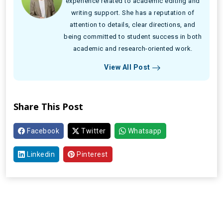
experience related to academic editing and
writing support. She has a reputation of
attention to details, clear directions, and
being committed to student success in both
academic and research-oriented work.
View All Post
Share This Post
Facebook
Twitter
Whatsapp
Linkedin
Pinterest