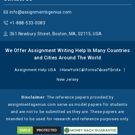
related to this will be explained to make it easier.
info@assignmentsgenius.com
3. Thermodynamics:
The study that the best physics
assignment help service tutors addresses the thermal
+1-888-533-0083
connections between thermal energy and mechanical
361 Newbury Street, Boston, MA, 02115, USA
processes and system heat levels. Students need to
understand the essential concepts that control energy
We Offer Assignment Writing Help In Many Countries
movements along with entropy principles. There will be
and Cities Around The World
detailed solutions for heat transfer methods, including
conduction, convection, and radiation functions in
Assignment Help USA
NewYork
California
Texas
Florida
different systems. They must comprehend the
New Jersey
behavior and properties of isothermal, adiabatic,
isobaric, and isochoric processes. Understandings of
thermodynamic principles from physics experts, as
Disclaimer
: The reference papers provided by
well as large system behaviors at the microscopic
assignmentsgenius.com serve as model papers for students
scale, will enhance their knowledge.
and are not to be submitted as they are. These papers are
intended to be used for research and reference purposes only.
4. Optics:
When it comes to Optics, then the physics
assignment help online delves into the properties and