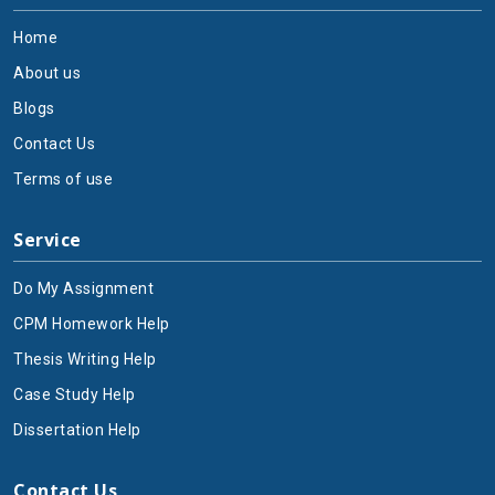
rotating objects through the investigation of torque as
Home
well as angular momentum and moment of inertia.
About us
2. Electromagnetism:
Electrical and magnetic field
Blogs
behavior is the main area of study in Physics that the
online physics assignment help will cover. Students
Contact Us
need to grasp electric fundamentals regarding charges
Terms of use
and fields together with potential laws based on
Coulomb's and Gauss's laws. The study reviews
Service
magnetic field patterns that result from flowing
currents using Ampere's law together with Faraday's
Do My Assignment
law of electromagnetic induction. A study of light
nature and electromagnetic radiation reveals
CPM Homework Help
Maxwell's equations as well as the electromagnetic
Thesis Writing Help
spectrum, which will be discussed with the help of
Case Study Help
physics assignment experts. The curriculum contains
basic information about circuit evaluation while also
Dissertation Help
teaching about resistors, along with capacitors,
inductors, and AC/DC circuit fundamentals. Everything
Contact Us