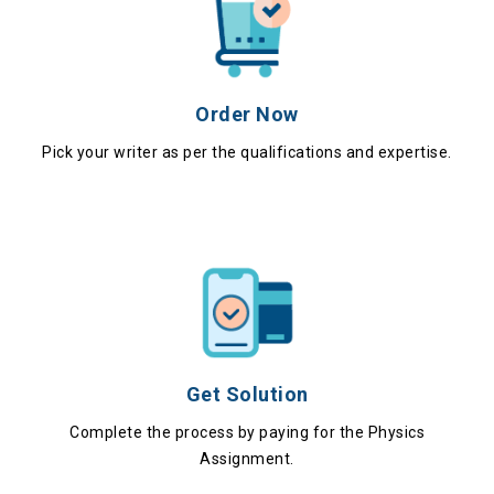
Order Now
Pick your writer as per the qualifications and expertise.
Get Solution
Complete the process by paying for the Physics
Assignment.