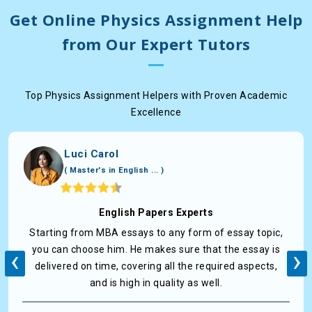
Get Online Physics Assignment Help
from Our Expert Tutors
Top Physics Assignment Helpers with Proven Academic
Excellence
Luci Carol
( Master's in English ... )
English Papers Experts
Starting from MBA essays to any form of essay topic,
‹
›
you can choose him. He makes sure that the essay is
delivered on time, covering all the required aspects,
and is high in quality as well.