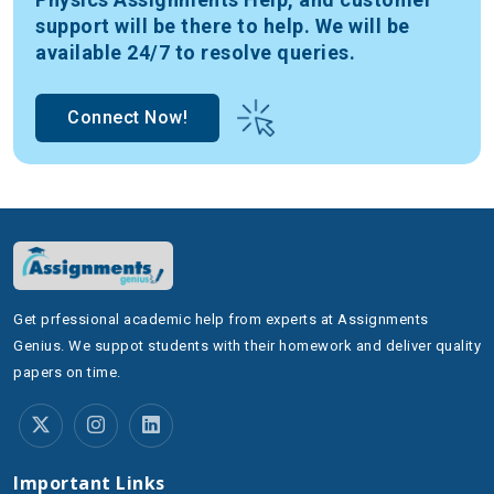
face, but accepting help decreases the stress of
support will be there to help. We will be
learning. Our physics assignment helper lets you
available 24/7 to resolve queries.
overcome your physics assignments while building a
better understanding of your environment. Let us
Connect Now!
explore some of the main physics topics we cover to
ensure your assignments are not just completed but
mastered:
1. Classical Mechanics:
The fundamental foundation
of physics investigates movement. A profound
understanding exists about the rules governing motion
together with forces and their behavior. The physics
Get prfessional academic help from experts at Assignments
assignment helper discussion covers basic projectile
Genius. We suppot students with their homework and deliver quality
motion along with advanced systems of particles by
papers on time.
breaking down both concepts and solution techniques.
The exploration of potential and kinetic energy
principles follows together with energy conservation
principles along with work-power relationships. The
Important Links
study of Classical Mechanics focuses on analyzing