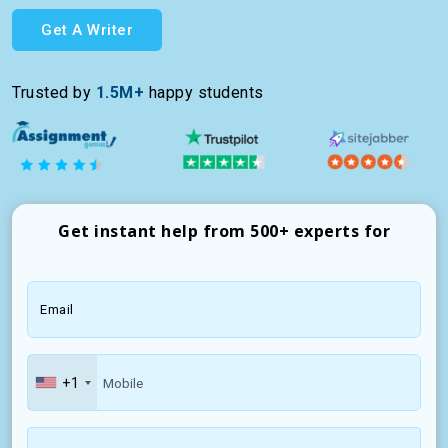
Get A Writer
Trusted by
1.5M+
happy students
Get instant help from 500+ experts for
Email
+1