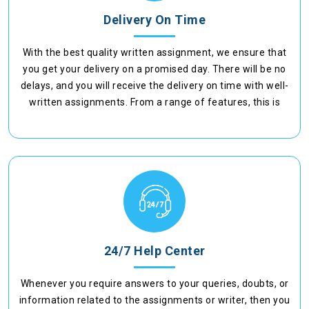
Delivery On Time
With the best quality written assignment, we ensure that
you get your delivery on a promised day. There will be no
delays, and you will receive the delivery on time with well-
written assignments. From a range of features, this is
another facility where we provide timely delivery.
24/7 Help Center
Whenever you require answers to your queries, doubts, or
information related to the assignments or writer, then you