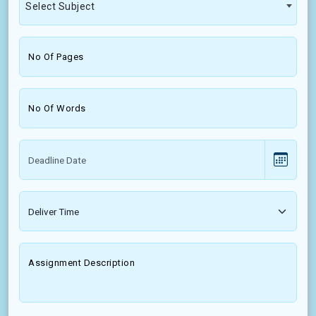
Select Subject
No Of Pages
No Of Words
Assignment Description