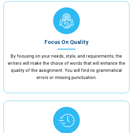
Focus On Quality
By focusing on your needs, style, and requirements, the
writers will make the choice of words that will enhance the
quality of the assignment. You will find no grammatical
errors or missing punctuation.