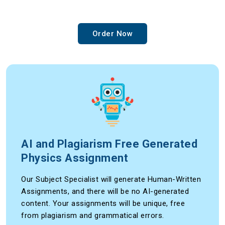
Order Now
AI and Plagiarism Free Generated
Physics Assignment
Our Subject Specialist will generate Human-Written
Assignments, and there will be no AI-generated
content. Your assignments will be unique, free
from plagiarism and grammatical errors.