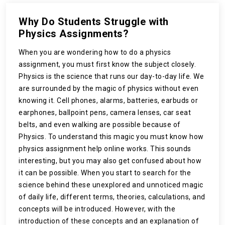
Why Do Students Struggle with
Physics Assignments?
When you are wondering how to do a physics
assignment, you must first know the subject closely.
Physics is the science that runs our day-to-day life. We
are surrounded by the magic of physics without even
knowing it. Cell phones, alarms, batteries, earbuds or
earphones, ballpoint pens, camera lenses, car seat
belts, and even walking are possible because of
Physics. To understand this magic you must know how
physics assignment help online works. This sounds
interesting, but you may also get confused about how
it can be possible. When you start to search for the
science behind these unexplored and unnoticed magic
of daily life, different terms, theories, calculations, and
concepts will be introduced. However, with the
introduction of these concepts and an explanation of