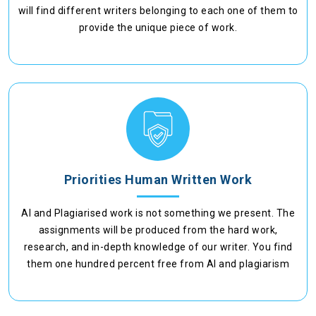
will find different writers belonging to each one of them to
provide the unique piece of work.
Priorities Human Written Work
AI and Plagiarised work is not something we present. The
assignments will be produced from the hard work,
research, and in-depth knowledge of our writer. You find
them one hundred percent free from AI and plagiarism