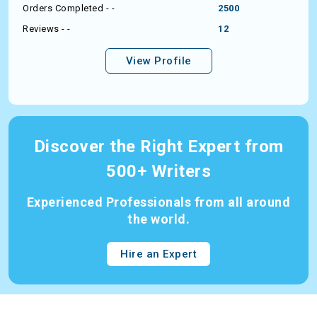
Orders Completed - -
2500
Reviews - -
12
View Profile
Discover the Right Expert from
500+ Writers
Experienced Professionals from all around
the world.
Hire an Expert