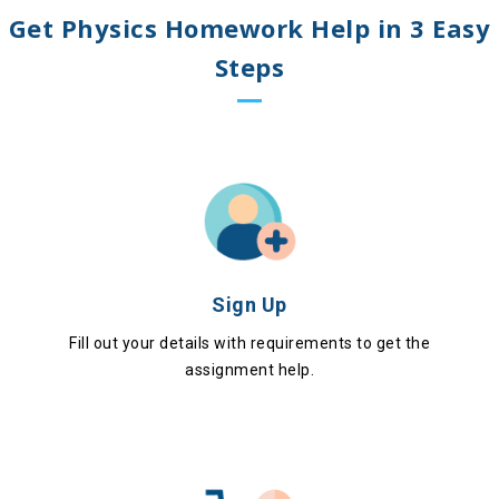
Get Physics Homework Help in 3 Easy
Steps
Sign Up
Fill out your details with requirements to get the
assignment help.