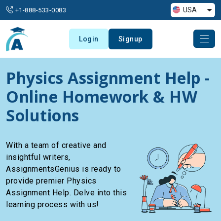
USA
+1-888-533-0083
Login
Signup
Physics Assignment Help -
Online Homework & HW
Solutions
With a team of creative and
insightful writers,
AssignmentsGenius is ready to
provide premier Physics
Assignment Help. Delve into this
learning process with us!