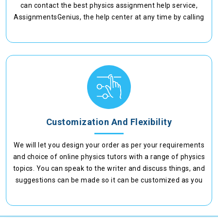
can contact the best physics assignment help service,
AssignmentsGenius, the help center at any time by calling
or chatting with us.
Customization And Flexibility
We will let you design your order as per your requirements
and choice of online physics tutors with a range of physics
topics. You can speak to the writer and discuss things, and
suggestions can be made so it can be customized as you
want it to be.