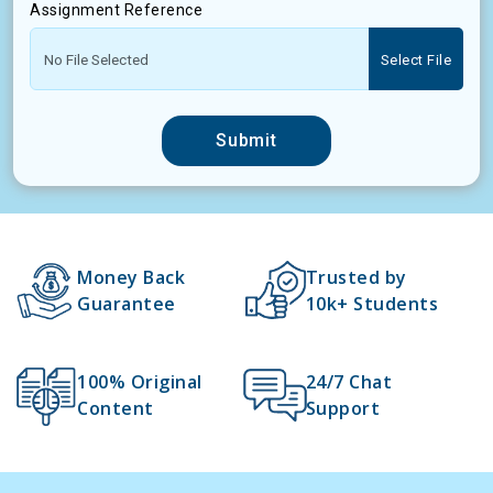
Assignment Reference
Select File
Submit
Money Back
Trusted by
Guarantee
10k+ Students
100% Original
24/7 Chat
Content
Support