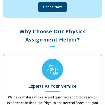
Order Now
Why Choose Our Physics
Assignment Helper?
Experts At Your Service
We have writers who are well qualified and hold years of
experience in the field. Physics has several faces and you