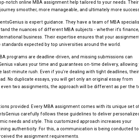
op-notch online MBA assignment help tailored to your needs. Their
 journey smoother, more manageable, and ultimately more success
entsGenius is expert guidance. They have a team of MBA specialis
and the nuances of different MBA subjects - whether it’s finance
ternational business. Their expertise ensures that your assignmen
e standards expected by top universities around the world.
MBA programs are deadline-driven, and missing submissions can
Genius values your time and guarantees on-time delivery, allowing
last-minute rush. Even if you’re dealing with tight deadlines, thei
d. No duplicate essays, you will get only an original essay from
 even two assignments, the approach will be different as per the t
tions provided. Every MBA assignment comes with its unique set o
ntsGenius carefully follows these guidelines to deliver personalize
emic needs and style. This customized approach increases your
ning authenticity. For this, a communication is being conducted to
rceived the assignment requirements.