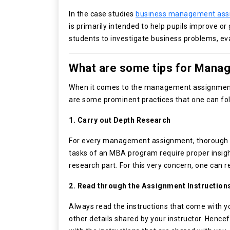
In the case studies
business management ass
is primarily intended to help pupils improve or
students to investigate business problems, eva
What are some tips for Mana
When it comes to the management assignment, 
are some prominent practices that one can fol
1. Carry out Depth Research
For every management assignment, thorough r
tasks of an MBA program require proper insigh
research part. For this very concern, one can 
2. Read through the Assignment Instruction
Always read the instructions that come with you
other details shared by your instructor. Hence