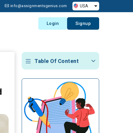
USA
info@assignmentsgenius.com
Login
Signup
Table Of Content
d