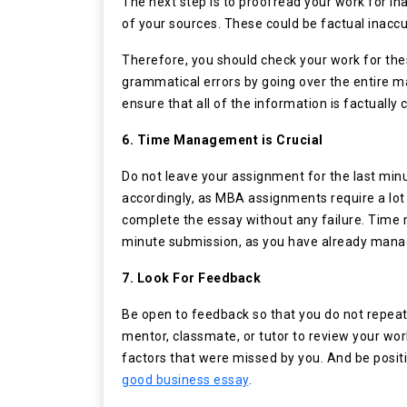
The next step is to proofread your work for in
of your sources. These could be factual inaccura
Therefore, you should check your work for these
grammatical errors by going over the entire ma
ensure that all of the information is factually
6. Time Management is Crucial
Do not leave your assignment for the last min
accordingly, as MBA assignments require a lot o
complete the essay without any failure. Time 
minute submission, as you have already manag
7. Look For Feedback
Be open to feedback so that you do not repeat
mentor, classmate, or tutor to review your work
factors that were missed by you. And be positi
good business essay
.