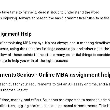
take time to refine it. Read it aloud to understand the word
is implying. Always adhere to the basic grammatical rules to make 
ignment Help
of completing MBA essays. It's not always about meeting deadline
ents, using the research findings accordingly, and adhering to the
llow all these points is one of the many essential things to conside
re to help you with all the right reasons.
nmentsGenius - Online MBA assignment hel
Reach out for your requirements to get an A+ essay on time, and al
il themselves of:
of time, money, and effort. Students are expected to manage comp
le often juggling professional and personal commitments. This is