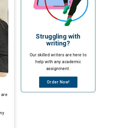
Struggling with
writing?
Our skilled writers are here to
help with any academic
assignment.
Order Now!
 are
any