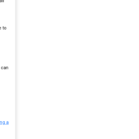
all
e to
e can
ing a