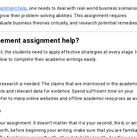
ignment help
, one needs to deal with real-world business scenarios
 grow their problem-solving abilities. This assignment requires
luate business theories critically, and research potential remedies
gement assignment help?
the students need to apply effective strategies at every stage. 
low to complete their academic writings easily:
esearch is needed. The claims that are mentioned in the academ
ts and relevant data for evidence. Spend sufficient time on your
refer to many online websites and offline academic resources as we
s
r assignment. It doesn’t matter that it is your second, third, or an
forth, before beginning your writing, make sure that you are familia