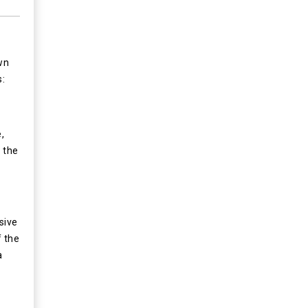
wn
s:
,
 the
sive
f the
a