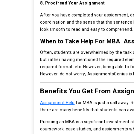
8. Proofread Your Assignment
After you have completed your assignment, do 
coordination and the sense that the sentence 
look smooth to read and easy to comprehend.
When to Take Help For MBA Ass
Often, students are overwhelmed by the task 
but rather having mentioned the required elem
required format, etc. However, being able to fo
However, do not worry; AssignmentsGenius is he
Benefits You Get From Assig
Assignment Help
for MBA is just a call away. 
there are many benefits that students can ava
Pursuing an MBA is a significant investment 
coursework, case studies, and assignments whi