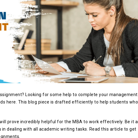
 assignment? Looking for some help to complete your management
s here. This blog piece is drafted efficiently to help students who
.
ill prove incredibly helpful for the MBA to work effectively. Be it 
 in dealing with all academic writing tasks. Read this article to get
signments.