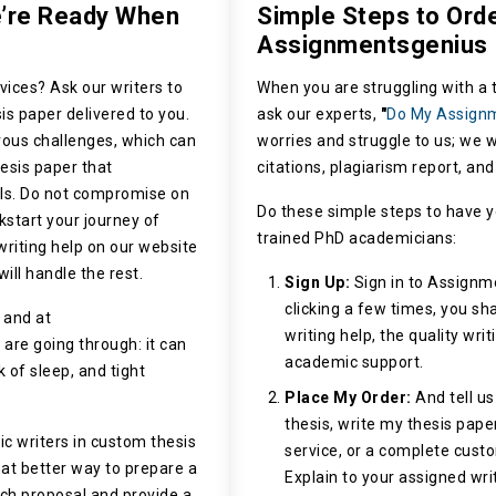
e’re Ready When
Simple Steps to Ord
Assignmentsgenius
vices? Ask our writers to
When you are struggling with a t
is paper delivered to you.
ask our experts,
"
Do My Assign
ous challenges, which can
worries and struggle to us; we w
hesis paper that
citations, plagiarism report, an
ils. Do not compromise on
Do these simple steps to have y
ckstart your journey of
trained PhD academicians:
riting help on our website
will handle the rest.
Sign Up:
Sign in to Assignm
clicking a few times, you sha
 and at
writing help, the quality wri
re going through: it can
academic support.
 of sleep, and tight
Place My Order:
And tell us
thesis,
write my thesis
paper
c writers in custom thesis
service, or a complete custo
What better way to prepare a
Explain to your assigned wri
rch proposal and provide a