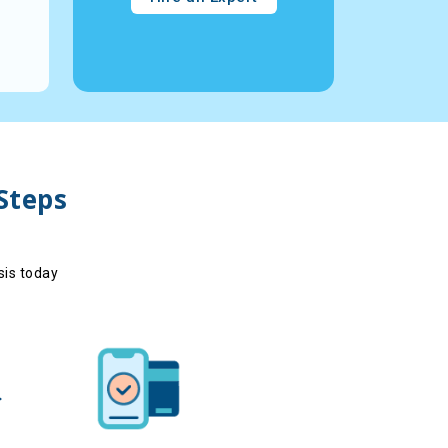
Reviews - -
18
Reviews - -
View Profile
V
 Steps
sis today