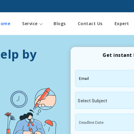
Home
Service
Blogs
Contact Us
Expert
elp by
Get instant 
Email
Select Subject