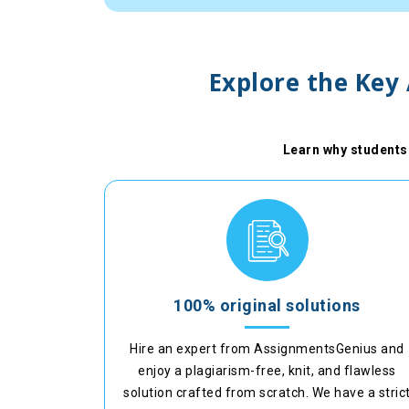
Explore the Key
Learn why students 
100% original solutions
Hire an expert from AssignmentsGenius and
enjoy a plagiarism-free, knit, and flawless
solution crafted from scratch. We have a stric