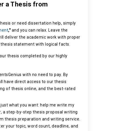
er a Thesis from
hesis or need dissertation help, simply
ment
,"
and you can relax. Leave the
ill deliver the academic work with proper
d thesis statement with logical facts.
our thesis completed by our highly
entsGenius with no need to pay. By
ll have direct access to our thesis
ting of thesis online, and the best-rated
 just what you want: help me write my
, a step-by-step thesis proposal writing
m thesis preparation and writing service.
ter your topic, word count, deadline, and