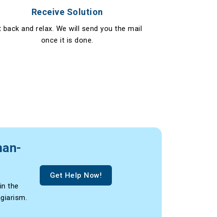
Receive Solution
t back and relax. We will send you the mail
once it is done.
man-
Get Help Now!
in the
agiarism.