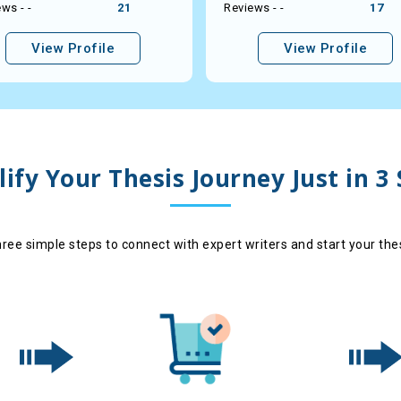
ws - -
21
Reviews - -
17
View Profile
View Profile
ify Your Thesis Journey Just in 3
hree simple steps to connect with expert writers and start your the