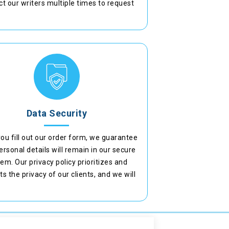
t our writers multiple times to request
ments or add points to ensure they meet
academic standards.
Data Security
ou fill out our order form, we guarantee
ersonal details will remain in our secure
em. Our privacy policy prioritizes and
ts the privacy of our clients, and we will
ot disclose your identity under any
circumstances.