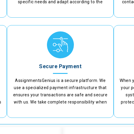
specific needs and adapt according to the
contac
requirements.
adjust
Secure Payment
AssignmentsGenius is a secure platform. We
When y
t
use a specialized payment infrastructure that
your p
ensures your transactions are safe and secure
syst
s
with us. We take complete responsibility when
protec
you make a payment on our platform.
n