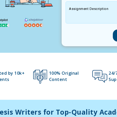
Assignment Description
ted by 10k+
100% Original
24/
ents
Content
Sup
esis Writers for Top-Quality Aca