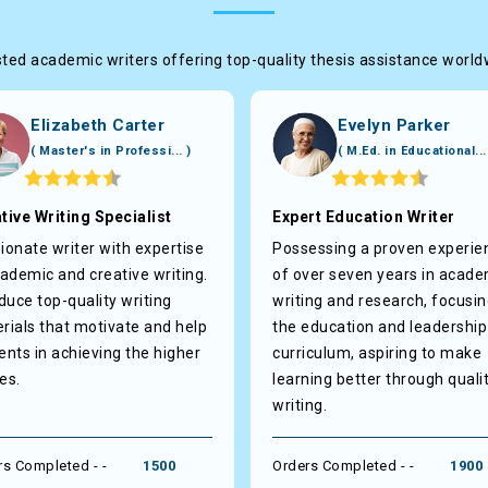
ted academic writers offering top-quality thesis assistance worl
Elizabeth Carter
Evelyn Parker
( Master's in Professi... )
( M.Ed. in Educational...
tive Writing Specialist
Expert Education Writer
ionate writer with expertise
Possessing a proven experie
cademic and creative writing.
of over seven years in acade
oduce top-quality writing
writing and research, focusi
rials that motivate and help
the education and leadership
ents in achieving the higher
curriculum, aspiring to make
es.
learning better through quali
writing.
rs Completed - -
1500
Orders Completed - -
1900