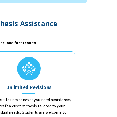
hesis Assistance
ce, and fast results
Unlimited Revisions
out to us whenever you need assistance;
craft a custom thesis tailored to your
vidual needs. Students are welcome to