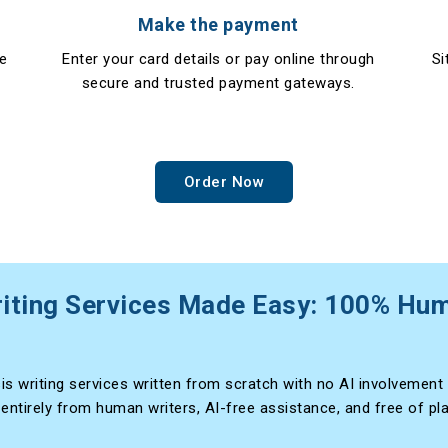
Make the payment
re
Enter your card details or pay online through
Si
secure and trusted payment gateways.
Order Now
iting Services Made Easy: 100% Hu
is writing services written from scratch with no AI involvement 
 entirely from human writers, AI-free assistance, and free of pl