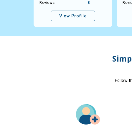
21
Reviews - -
8
Revie
le
View Profile
Simpl
Follow t