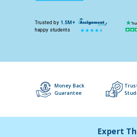
Trusted by
1.5M+
happy students
Money Back
Trus
Guarantee
Stud
Expert Th