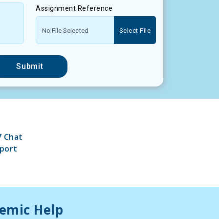
Assignment Reference
Select File
Submit
7 Chat
port
demic Help