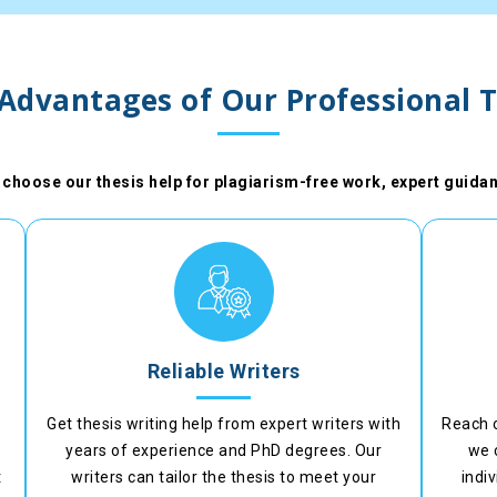
 Advantages of Our Professional T
choose our thesis help for plagiarism-free work, expert guidan
Reliable Writers
Get thesis writing help from expert writers with
Reach 
years of experience and PhD degrees. Our
we 
t
writers can tailor the thesis to meet your
indi