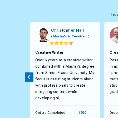
Trus
ls
Christopher Hall
Litera... )
( Master's in Creative... )
pert
Creative Writer
Crea
with
Over 6 years as a creative writer
Pass
 and
combined with a Master’s degree
in a
‹
livering
from Simon Fraser University. My
I pr
 in any
focus is assisting students along
mate
a high
with professionals to create
stud
integrity
intriguing content while
grad
tin...
developing hi...
1200
Orders Completed - -
1700
Orde