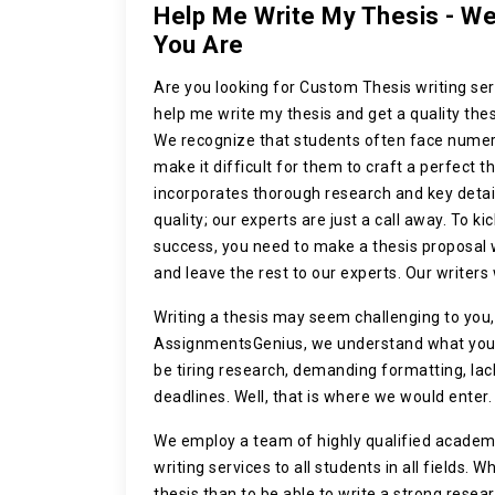
Help Me Write My Thesis - W
You Are
Are you looking for
Custom Thesis writing ser
help me write my thesis and get a quality thes
We recognize that students often face numer
make it difficult for them to craft a perfect t
incorporates thorough research and key deta
quality; our experts are just a call away. To ki
success, you need to make a thesis proposal w
and leave the rest to our experts. Our writers 
Writing a thesis may seem challenging to you,
AssignmentsGenius, we understand what you a
be tiring research, demanding formatting, lack
deadlines. Well, that is where we would enter.
We employ a team of highly qualified academi
writing services to all students in all fields. 
thesis than to be able to write a strong resea