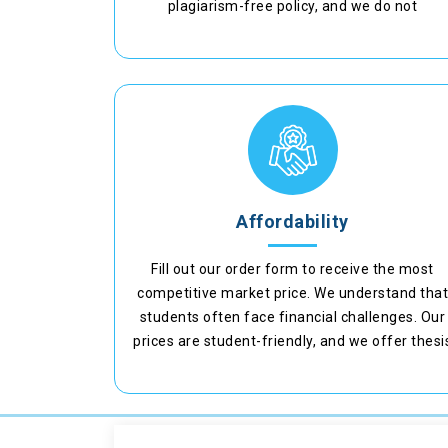
plagiarism-free policy, and we do not
compromise with the originality of the paper.
Affordability
Fill out our order form to receive the most
competitive market price. We understand tha
students often face financial challenges. Our
prices are student-friendly, and we offer thesi
writing services at the best rates.