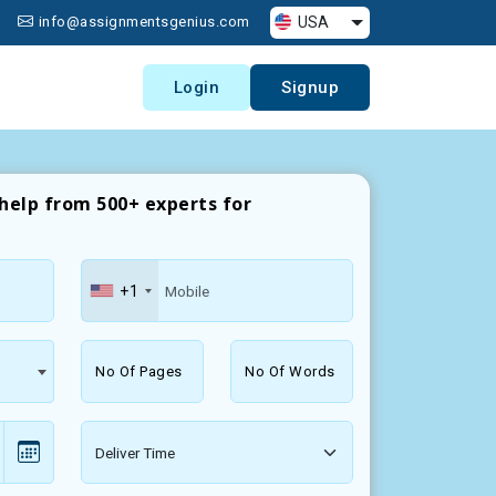
USA
info@assignmentsgenius.com
Login
Signup
help from 500+ experts for
+1
No Of Pages
No Of Words