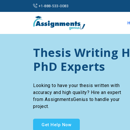
+1-888-533-0083
Thesis Writing H
PhD Experts
Looking to have your thesis written with
accuracy and high quality? Hire an expert
from AssignmentsGenius to handle your
project.
Get Help Now