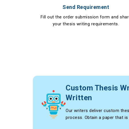
Send Requirement
Fill out the order submission form and sha
your thesis writing requirements.
Custom Thesis Wr
Written
Our writers deliver custom thes
process. Obtain a paper that is