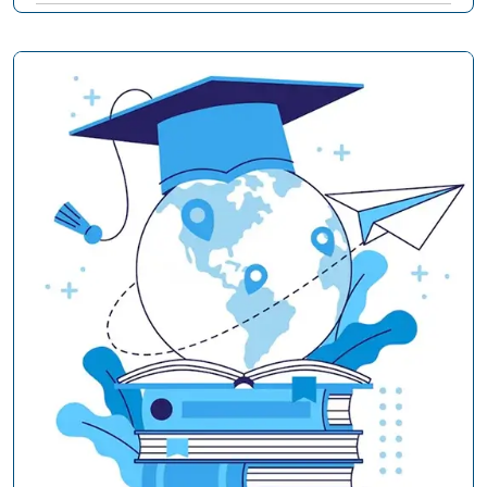
Subject-Specific Guides
20
Student Wellness & Success
3
AssignmentGenius Insights
4