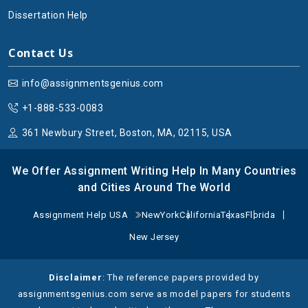
Dissertation Help
Contact Us
info@assignmentsgenius.com
+1-888-533-0083
361 Newbury Street, Boston, MA, 02115, USA
We Offer Assignment Writing Help In Many Countries
and Cities Around The World
Assignment Help USA
NewYork
California
Texas
Florida
New Jersey
Disclaimer
: The reference papers provided by
assignmentsgenius.com serve as model papers for students