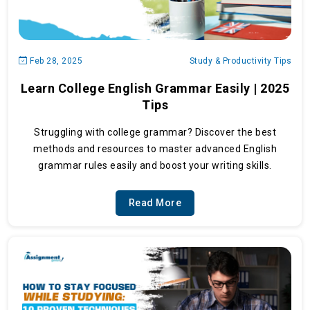
Feb 28, 2025
Study & Productivity Tips
Learn College English Grammar Easily | 2025
Tips
Struggling with college grammar? Discover the best
methods and resources to master advanced English
grammar rules easily and boost your writing skills.
Read More