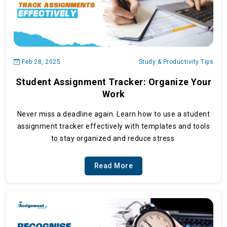
Feb 28, 2025
Study & Productivity Tips
Student Assignment Tracker: Organize Your
Work
Never miss a deadline again. Learn how to use a student
assignment tracker effectively with templates and tools
to stay organized and reduce stress.
Read More