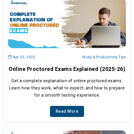
Apr 25, 2025
Study & Productivity Tips
Online Proctored Exams Explained (2025-26)
Get a complete explanation of online proctored exams.
Learn how they work, what to expect, and how to prepare
for a smooth testing experience.
Read More