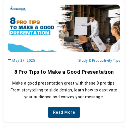
May 27, 2025
Study & Productivity Tips
8 Pro Tips to Make a Good Presentation
Make a good presentation great with these 8 pro tips.
From storytelling to slide design, learn how to captivate
your audience and convey your message.
Read More