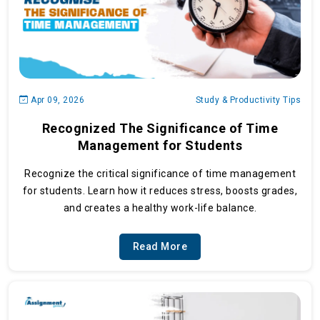
Apr 09, 2026
Study & Productivity Tips
Recognized The Significance of Time
Management for Students
Recognize the critical significance of time management
for students. Learn how it reduces stress, boosts grades,
and creates a healthy work-life balance.
Read More