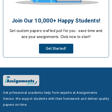
Join Our 10,000+ Happy Students!
Get custom papers crafted just for you - save time and
ace your assignments. Click now to start!
Get Started!
Get prfessional academic help from experts at Assignments
Genius. We suppot students with their homework and deliver quality
papers on time.