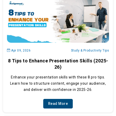
Apr 09, 2026
Study & Productivity Tips
8 Tips to Enhance Presentation Skills (2025-
26)
Enhance your presentation skills with these 8 pro tips.
Learn how to structure content, engage your audience,
and deliver with confidence in 2025-26.
Read More