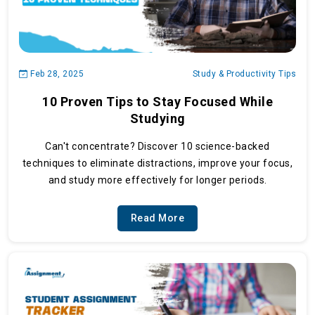
Feb 28, 2025
Study & Productivity Tips
10 Proven Tips to Stay Focused While
Studying
Can't concentrate? Discover 10 science-backed
techniques to eliminate distractions, improve your focus,
and study more effectively for longer periods.
Read More