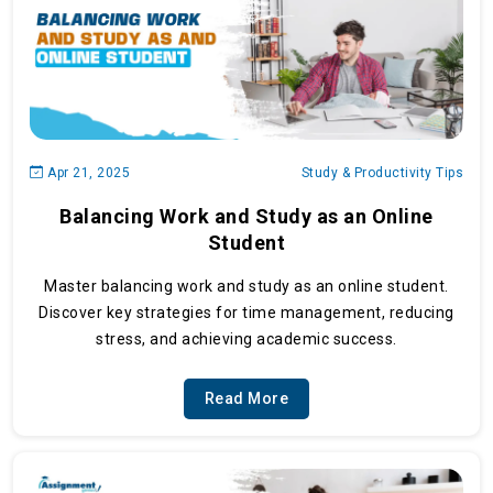
Apr 21, 2025
Study & Productivity Tips
Balancing Work and Study as an Online
Student
Master balancing work and study as an online student.
Discover key strategies for time management, reducing
stress, and achieving academic success.
Read More