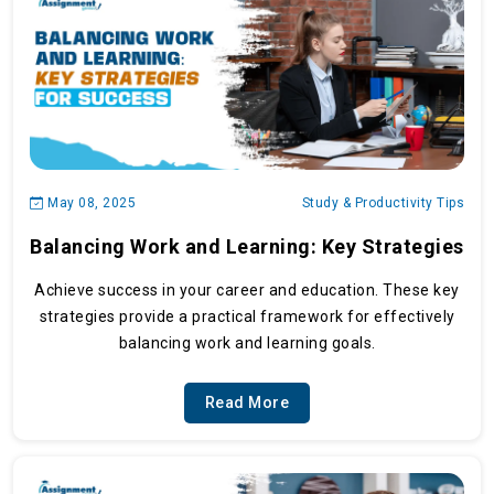
May 08, 2025
Study & Productivity Tips
Balancing Work and Learning: Key Strategies
Achieve success in your career and education. These key
strategies provide a practical framework for effectively
balancing work and learning goals.
Read More