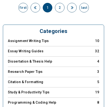
first
1
2
last
Categories
Assignment Writing Tips
10
Essay Writing Guides
32
Dissertation & Thesis Help
4
Research Paper Tips
3
Citation & Formatting
5
Study & Productivity Tips
19
Programming & Coding Help
8