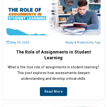
May 09, 2025
Study & Productivity Tips
The Role of Assignments in Student
Learning
What is the true role of assignments in student learning?
This post explores how assessments deepen
understanding and develop critical skills.
Read More