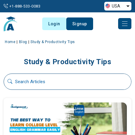
USA
+1-888-533-0083
Login
Signup
Home
Blog
Study & Productivity Tips
Study & Productivity Tips