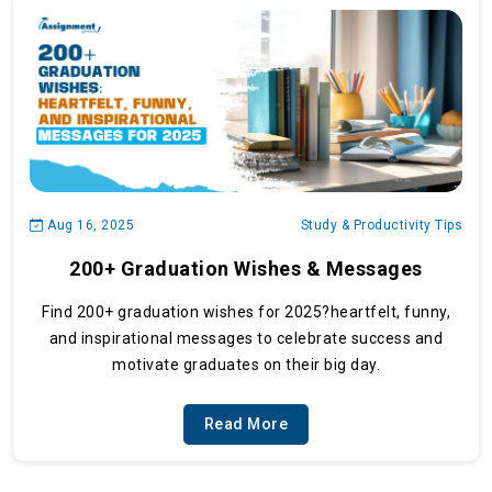
Aug 16, 2025
Study & Productivity Tips
200+ Graduation Wishes & Messages
Find 200+ graduation wishes for 2025?heartfelt, funny,
and inspirational messages to celebrate success and
motivate graduates on their big day.
Read More