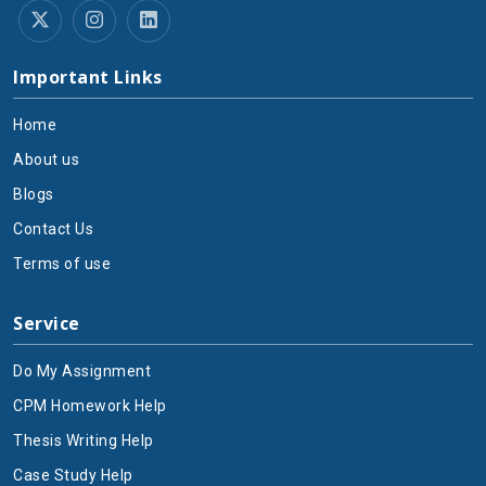
Important Links
Home
About us
Blogs
Contact Us
Terms of use
Service
Do My Assignment
CPM Homework Help
Thesis Writing Help
Case Study Help