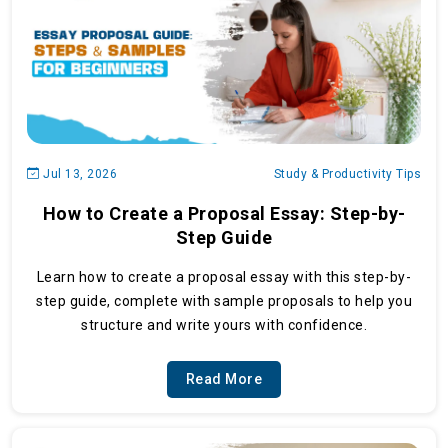
Jul 13, 2026
Study & Productivity Tips
How to Create a Proposal Essay: Step-by-
Step Guide
Learn how to create a proposal essay with this step-by-
step guide, complete with sample proposals to help you
structure and write yours with confidence.
Read More