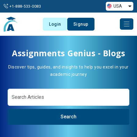
USA
+1-888-533-0083
Login
Signup
Assignments Genius - Blogs
Discover tips, guides, and insights to help you excel in your
academic journey
Search