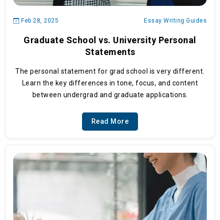
Feb 28, 2025
Essay Writing Guides
Graduate School vs. University Personal
Statements
The personal statement for grad school is very different.
Learn the key differences in tone, focus, and content
between undergrad and graduate applications.
Read More