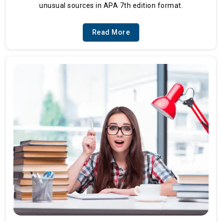
unusual sources in APA 7th edition format.
Read More