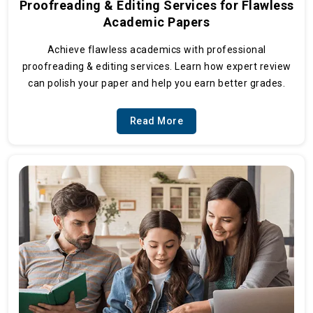
Proofreading & Editing Services for Flawless
Academic Papers
Achieve flawless academics with professional
proofreading & editing services. Learn how expert review
can polish your paper and help you earn better grades.
Read More