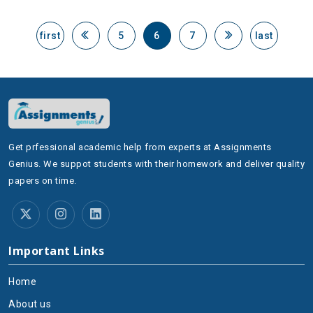
first
5
6
7
last
Get prfessional academic help from experts at Assignments
Genius. We suppot students with their homework and deliver quality
papers on time.
Important Links
Home
About us