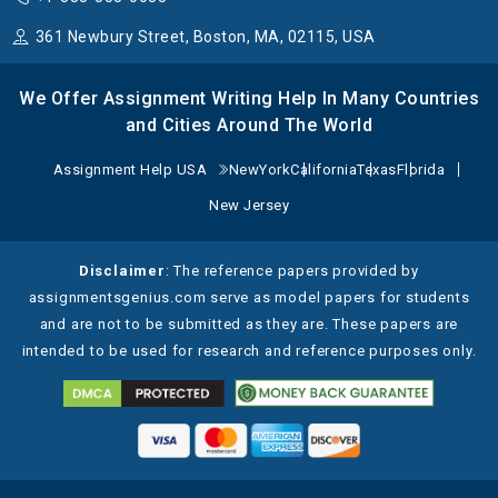
361 Newbury Street, Boston, MA, 02115, USA
We Offer Assignment Writing Help In Many Countries
and Cities Around The World
Assignment Help USA
NewYork
California
Texas
Florida
New Jersey
Disclaimer
: The reference papers provided by
assignmentsgenius.com serve as model papers for students
and are not to be submitted as they are. These papers are
intended to be used for research and reference purposes only.