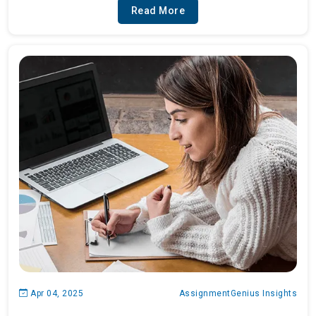
Read More
Apr 04, 2025
AssignmentGenius Insights