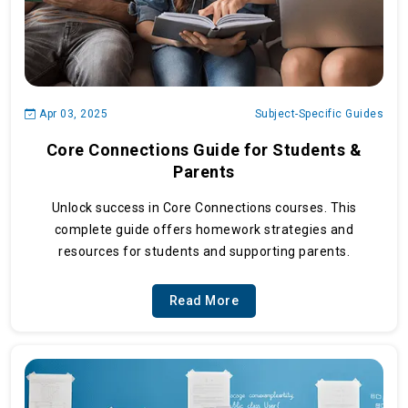
Apr 03, 2025
Subject-Specific Guides
Core Connections Guide for Students &
Parents
Unlock success in Core Connections courses. This
complete guide offers homework strategies and
resources for students and supporting parents.
Read More