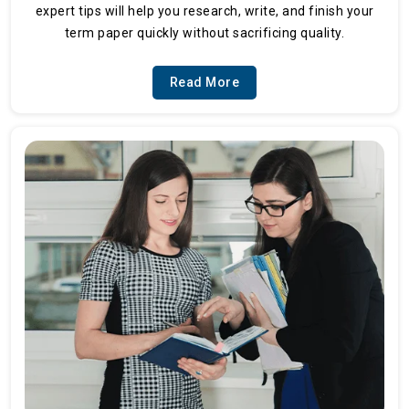
expert tips will help you research, write, and finish your
term paper quickly without sacrificing quality.
Read More