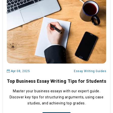
Apr 08, 2025
Essay Writing Guides
Top Business Essay Writing Tips for Students
Master your business essays with our expert guide.
Discover key tips for structuring arguments, using case
studies, and achieving top grades.