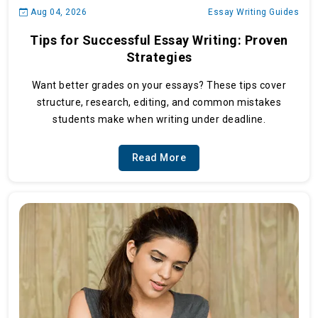
Aug 04, 2026
Essay Writing Guides
Tips for Successful Essay Writing: Proven
Strategies
Want better grades on your essays? These tips cover
structure, research, editing, and common mistakes
students make when writing under deadline.
Read More