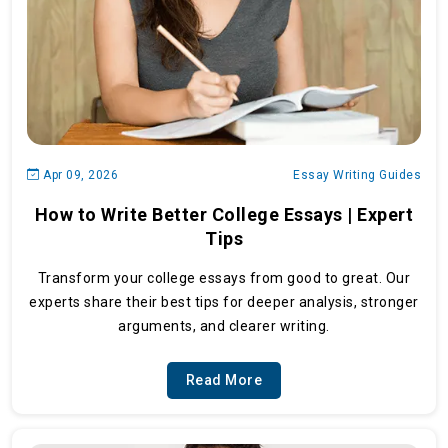
Apr 09, 2026
Essay Writing Guides
How to Write Better College Essays | Expert
Tips
Transform your college essays from good to great. Our
experts share their best tips for deeper analysis, stronger
arguments, and clearer writing.
Read More