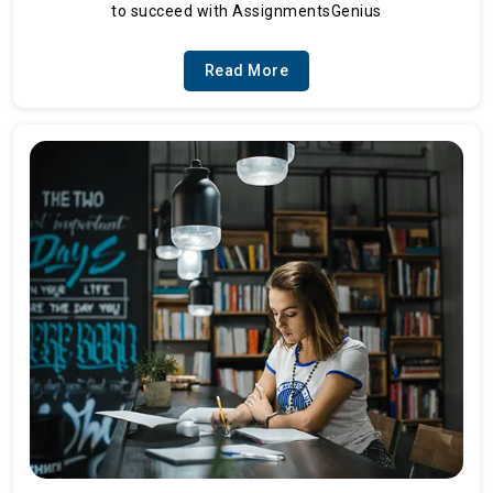
to succeed with AssignmentsGenius
Read More