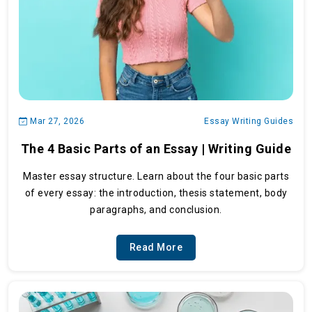
Mar 27, 2026
Essay Writing Guides
The 4 Basic Parts of an Essay | Writing Guide
Master essay structure. Learn about the four basic parts
of every essay: the introduction, thesis statement, body
paragraphs, and conclusion.
Read More