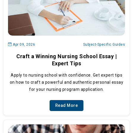
Apr 09, 2026
Subject-Specific Guides
Craft a Winning Nursing School Essay |
Expert Tips
Apply to nursing school with confidence. Get expert tips
on how to craft a powerful and authentic personal essay
for your nursing program application.
Read More