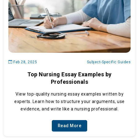
Feb 28, 2025
Subject-Specific Guides
Top Nursing Essay Examples by
Professionals
View top-quality nursing essay examples written by
experts. Learn how to structure your arguments, use
evidence, and write like a nursing professional.
Read More