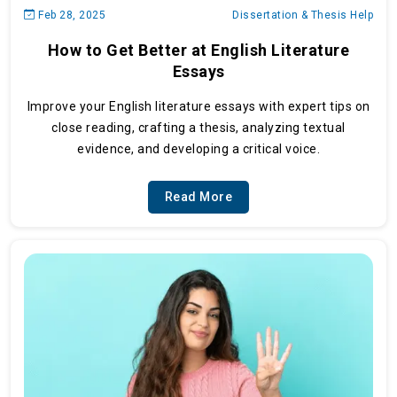
Feb 28, 2025
Dissertation & Thesis Help
How to Get Better at English Literature
Essays
Improve your English literature essays with expert tips on
close reading, crafting a thesis, analyzing textual
evidence, and developing a critical voice.
Read More