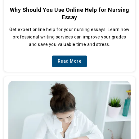
Why Should You Use Online Help for Nursing
Essay
Get expert online help for your nursing essays. Learn how
professional writing services can improve your grades
and save you valuable time and stress.
Read More