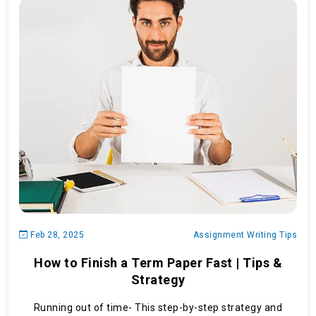
Feb 28, 2025
Assignment Writing Tips
How to Finish a Term Paper Fast | Tips &
Strategy
Running out of time- This step-by-step strategy and