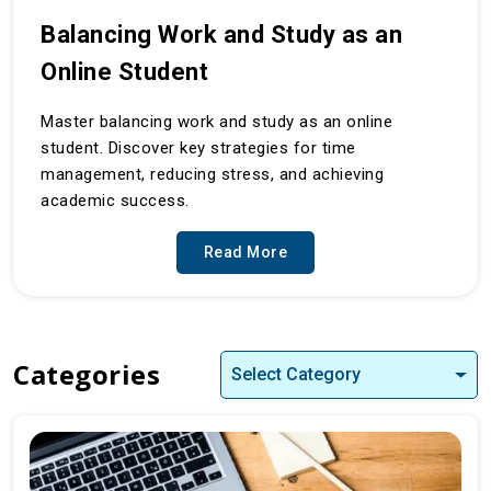
Balancing Work and Study as an
Online Student
Master balancing work and study as an online
student. Discover key strategies for time
management, reducing stress, and achieving
academic success.
Read More
Categories
Select Category