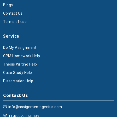
Blogs
Contact Us
Terms of use
Service
Do My Assignment
CPM Homework Help
Thesis Writing Help
Case Study Help
Dissertation Help
Contact Us
info@assignmentsgenius.com
+1-888-533-0083