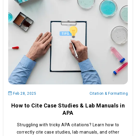
Feb 28, 2025
Citation & Formatting
How to Cite Case Studies & Lab Manuals in
APA
Struggling with tricky APA citations? Learn how to
correctly cite case studies, lab manuals, and other