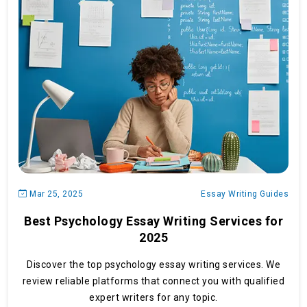
Mar 25, 2025
Essay Writing Guides
Best Psychology Essay Writing Services for
2025
Discover the top psychology essay writing services. We
review reliable platforms that connect you with qualified
expert writers for any topic.