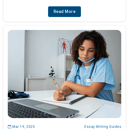
Read More
Mar 19, 2025
Essay Writing Guides