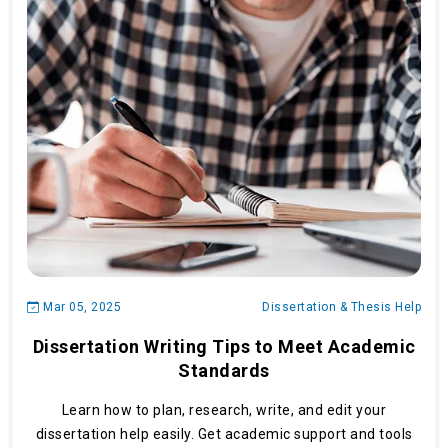
Mar 05, 2025
Dissertation & Thesis Help
Dissertation Writing Tips to Meet Academic
Standards
Learn how to plan, research, write, and edit your
dissertation help easily. Get academic support and tools