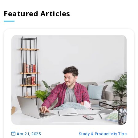
Featured Articles
Apr 21, 2025
Study & Productivity Tips